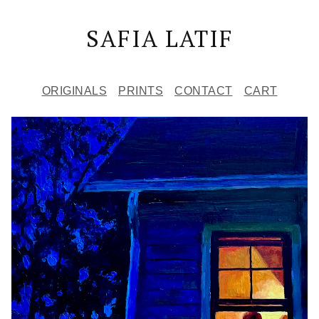
SAFIA LATIF
ORIGINALS
PRINTS
CONTACT
CART