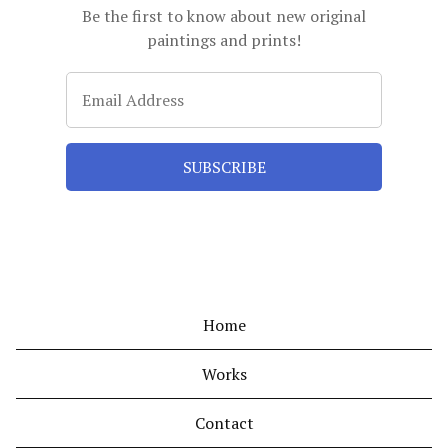
Be the first to know about new original
paintings and prints!
Home
Works
Contact