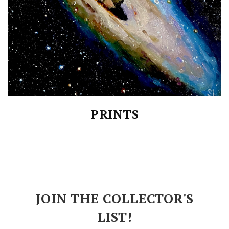
PRINTS
JOIN THE COLLECTOR'S
LIST!