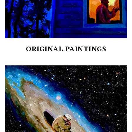
ORIGINAL PAINTINGS