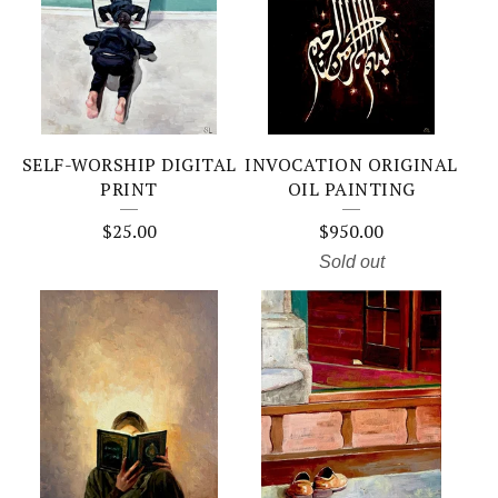
SELF-WORSHIP DIGITAL
INVOCATION ORIGINAL
PRINT
OIL PAINTING
$
25.00
$
950.00
Sold out