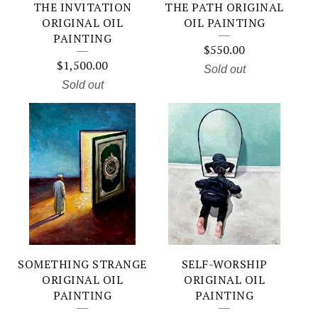
THE INVITATION
THE PATH ORIGINAL
ORIGINAL OIL
OIL PAINTING
PAINTING
$
550.00
$
1,500.00
Sold out
Sold out
SOMETHING STRANGE
SELF-WORSHIP
ORIGINAL OIL
ORIGINAL OIL
PAINTING
PAINTING