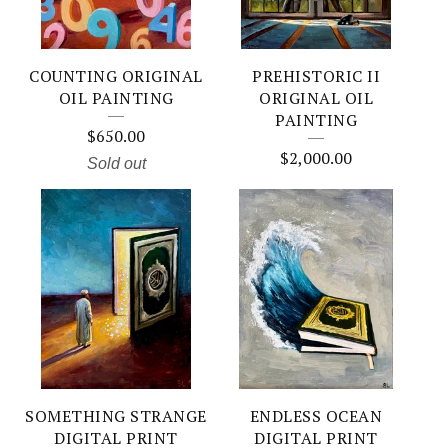
COUNTING ORIGINAL
PREHISTORIC II
OIL PAINTING
ORIGINAL OIL
PAINTING
$
650.00
$
2,000.00
Sold out
SOMETHING STRANGE
ENDLESS OCEAN
DIGITAL PRINT
DIGITAL PRINT