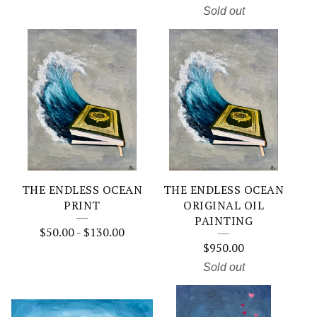
Sold out
THE ENDLESS OCEAN
THE ENDLESS OCEAN
PRINT
ORIGINAL OIL
PAINTING
$
50.00
-
$
130.00
$
950.00
Sold out