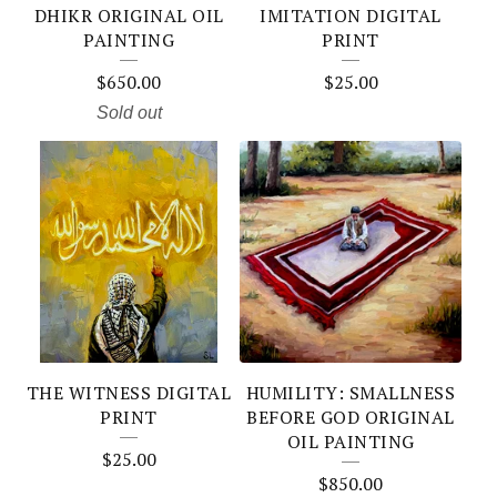
DHIKR ORIGINAL OIL
IMITATION DIGITAL
PAINTING
PRINT
$
650.00
$
25.00
Sold out
THE WITNESS DIGITAL
HUMILITY: SMALLNESS
PRINT
BEFORE GOD ORIGINAL
OIL PAINTING
$
25.00
$
850.00