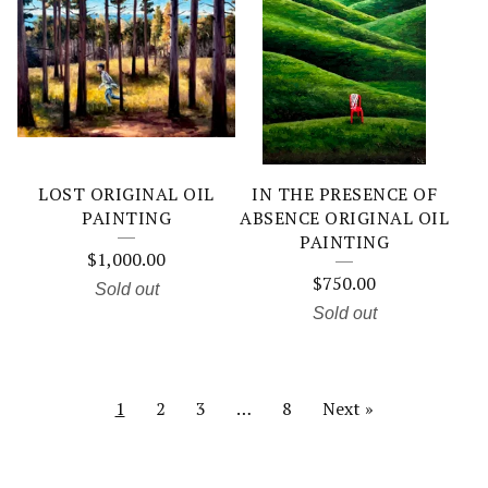
LOST ORIGINAL OIL
IN THE PRESENCE OF
PAINTING
ABSENCE ORIGINAL OIL
PAINTING
$
1,000.00
$
750.00
Sold out
Sold out
1
2
3
…
8
Next »