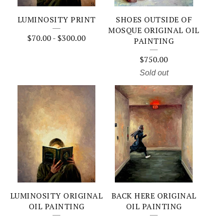
LUMINOSITY PRINT
SHOES OUTSIDE OF
MOSQUE ORIGINAL OIL
$
70.00
-
$
300.00
PAINTING
$
750.00
Sold out
LUMINOSITY ORIGINAL
BACK HERE ORIGINAL
OIL PAINTING
OIL PAINTING