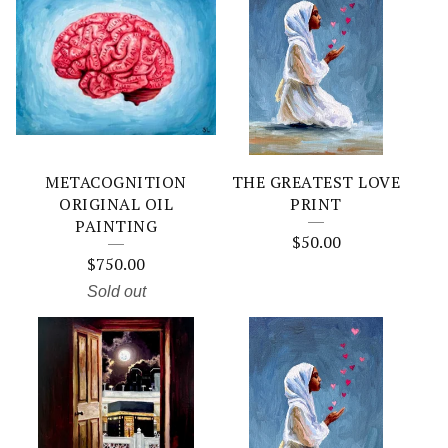
METACOGNITION
THE GREATEST LOVE
ORIGINAL OIL
PRINT
PAINTING
$
50.00
$
750.00
Sold out