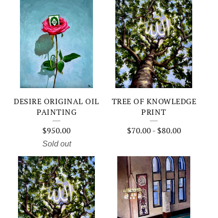
DESIRE ORIGINAL OIL
TREE OF KNOWLEDGE
PAINTING
PRINT
$
950.00
$
70.00
-
$
80.00
Sold out