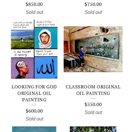
$
850.00
$
750.00
Sold out
Sold out
LOOKING FOR GOD
CLASSROOM ORIGINAL
ORIGINAL OIL
OIL PAINTING
PAINTING
$
550.00
$
600.00
Sold out
Sold out