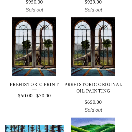
$
950.00
$
929.00
Sold out
Sold out
PREHISTORIC PRINT
PREHISTORIC ORIGINAL
OIL PAINTING
$
50.00
-
$
70.00
$
650.00
Sold out