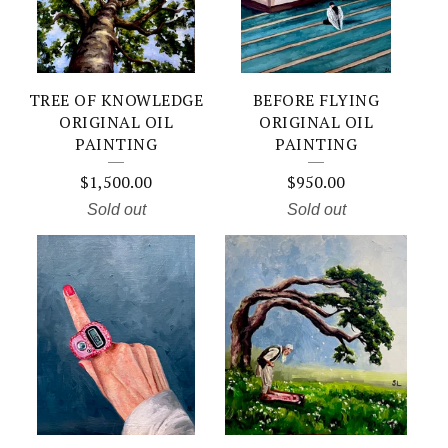
TREE OF KNOWLEDGE
BEFORE FLYING
ORIGINAL OIL
ORIGINAL OIL
PAINTING
PAINTING
$
1,500.00
$
950.00
Sold out
Sold out