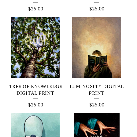
$
25.00
$
25.00
TREE OF KNOWLEDGE
LUMINOSITY DIGITAL
DIGITAL PRINT
PRINT
$
25.00
$
25.00