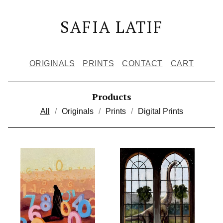
SAFIA LATIF
ORIGINALS
PRINTS
CONTACT
CART
Products
All
Originals
Prints
Digital Prints
W
O
R
K
S