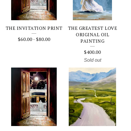
THE INVITATION PRINT
THE GREATEST LOVE
ORIGINAL OIL
$
60.00
-
$
80.00
PAINTING
$
400.00
Sold out