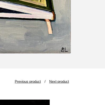
Previous product
Next product