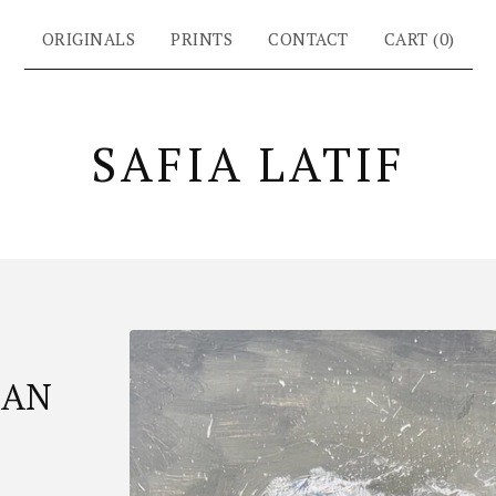
ORIGINALS
PRINTS
CONTACT
CART (
0
)
SAFIA LATIF
EAN