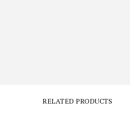
RELATED PRODUCTS