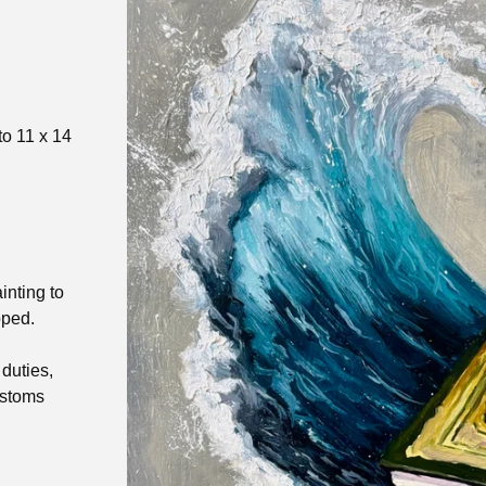
to 11 x 14
inting to
pped.
duties,
ustoms