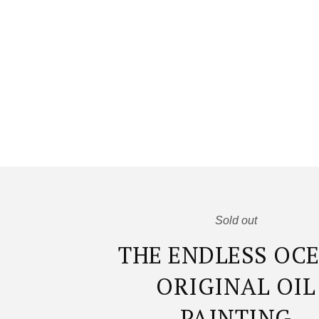
Sold out
THE ENDLESS OC
ORIGINAL OIL
PAINTING