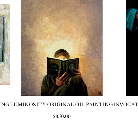
ING
LUMINOSITY ORIGINAL OIL PAINTING
INVOCAT
$
850.00