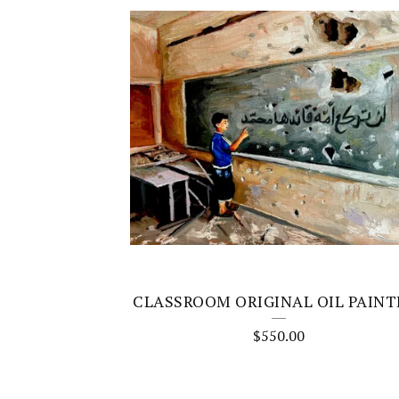
CLASSROOM ORIGINAL OIL PAINT
$
550.00