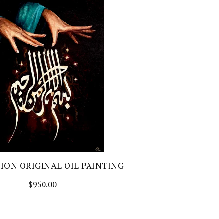
ION ORIGINAL OIL PAINTING
$
950.00