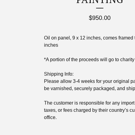
$
950.00
Oil on panel, 9 x 12 inches, comes framed 
inches
*A portion of the proceeds will go to charity
Shipping Info:
Please allow 3-4 weeks for your original pa
be varnished, securely packaged, and shi
The customer is responsible for any import 
taxes, or fees charged by their country’s c
office.