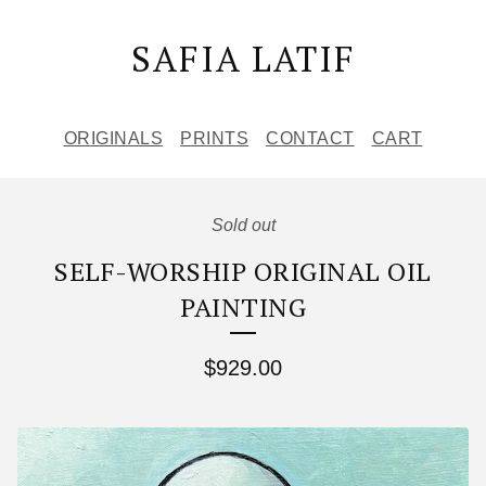
SAFIA LATIF
ORIGINALS
PRINTS
CONTACT
CART
Sold out
SELF-WORSHIP ORIGINAL OIL
PAINTING
$
929.00