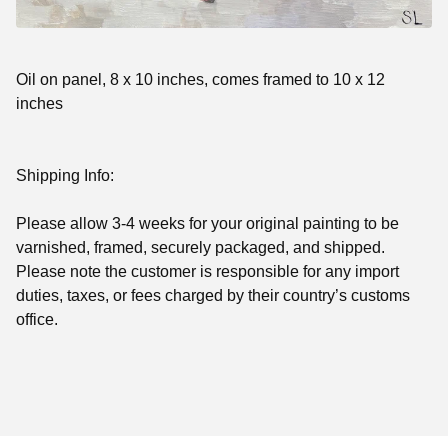
Oil on panel, 8 x 10 inches, comes framed to 10 x 12
inches
Shipping Info:
Please allow 3-4 weeks for your original painting to be
varnished, framed, securely packaged, and shipped.
Please note
the customer is responsible for any import
duties, taxes, or fees charged by their country’s customs
office.