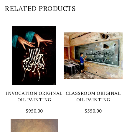
RELATED PRODUCTS
INVOCATION ORIGINAL
CLASSROOM ORIGINAL
OIL PAINTING
OIL PAINTING
$
950.00
$
550.00