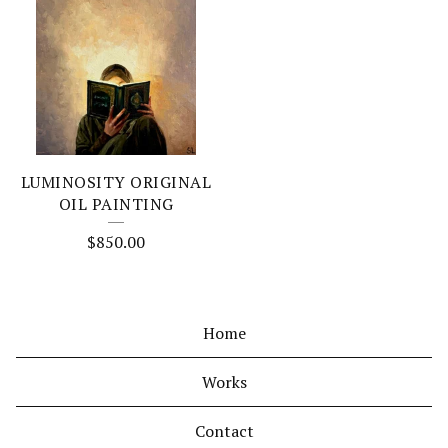
LUMINOSITY ORIGINAL
OIL PAINTING
$
850.00
Home
Works
Contact