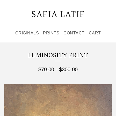
SAFIA LATIF
ORIGINALS
PRINTS
CONTACT
CART
LUMINOSITY PRINT
$
70.00
-
$
300.00