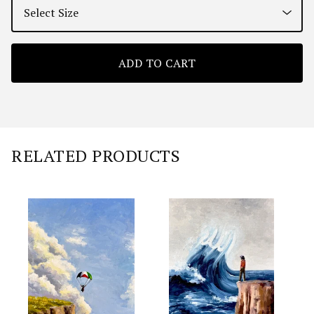
ADD TO CART
RELATED PRODUCTS