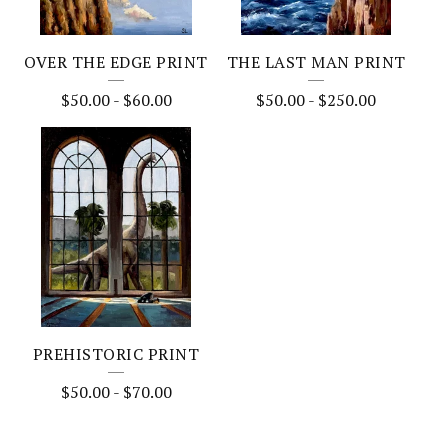
OVER THE EDGE PRINT
THE LAST MAN PRINT
$
50.00
-
$
60.00
$
50.00
-
$
250.00
PREHISTORIC PRINT
$
50.00
-
$
70.00