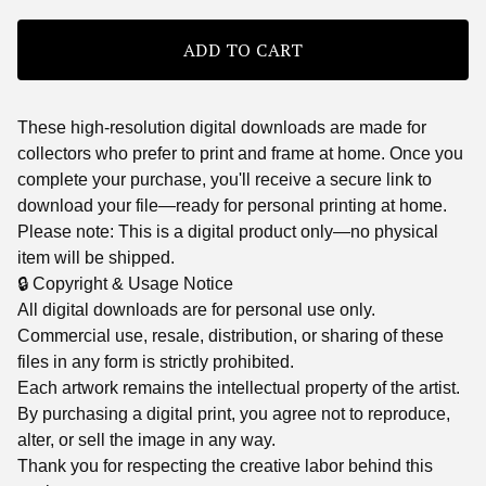
ADD TO CART
These high-resolution digital downloads are made for
collectors who prefer to print and frame at home. Once you
complete your purchase, you'll receive a secure link to
download your file—ready for personal printing at home.
Please note: This is a digital product only—no physical
item will be shipped.
🔒 Copyright & Usage Notice
All digital downloads are for personal use only.
Commercial use, resale, distribution, or sharing of these
files in any form is strictly prohibited.
Each artwork remains the intellectual property of the artist.
By purchasing a digital print, you agree not to reproduce,
alter, or sell the image in any way.
Thank you for respecting the creative labor behind this