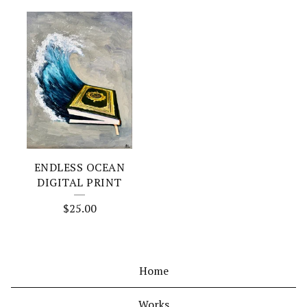
ENDLESS OCEAN
DIGITAL PRINT
$
25.00
Home
Works