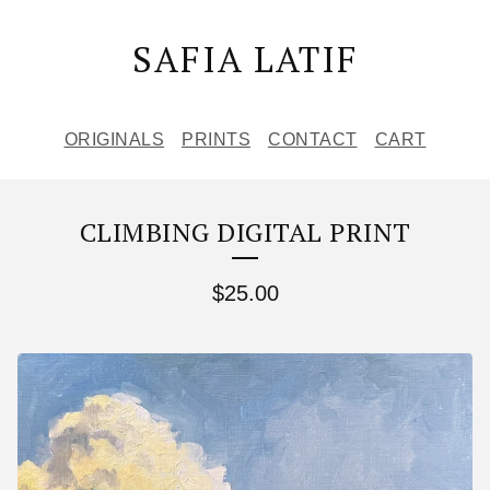
SAFIA LATIF
ORIGINALS
PRINTS
CONTACT
CART
CLIMBING DIGITAL PRINT
$
25.00