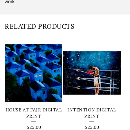
work.
RELATED PRODUCTS
HOUSE AT FAJR DIGITAL
INTENTION DIGITAL
PRINT
PRINT
$
25.00
$
25.00