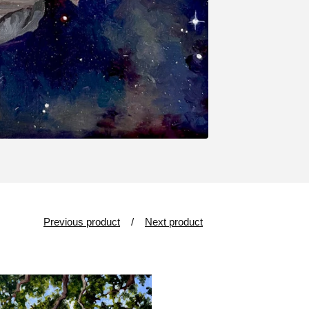
Previous product
Next product