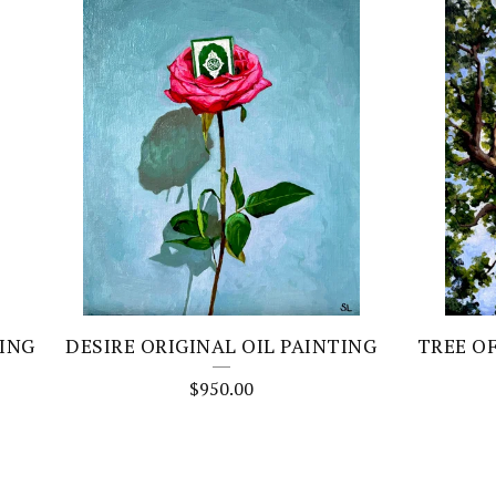
TING
DESIRE ORIGINAL OIL PAINTING
TREE O
$
950.00