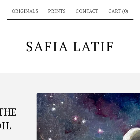
ORIGINALS
PRINTS
CONTACT
CART (
0
)
SAFIA LATIF
THE
OIL