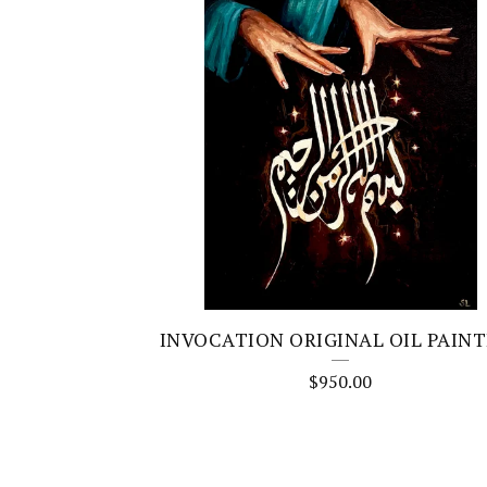
INVOCATION ORIGINAL OIL PAIN
$
950.00