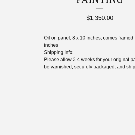
$
1,350.00
Oil on panel, 8 x 10 inches, comes framed 
inches
Shipping Info:
Please allow 3-4 weeks for your original pa
be varnished, securely packaged, and shi