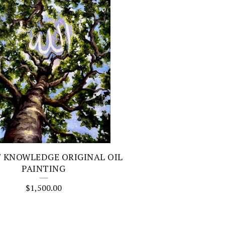
F KNOWLEDGE ORIGINAL OIL
PAINTING
$
1,500.00