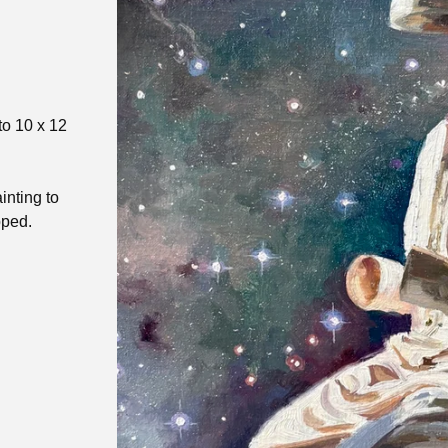
to 10 x 12
inting to
pped.