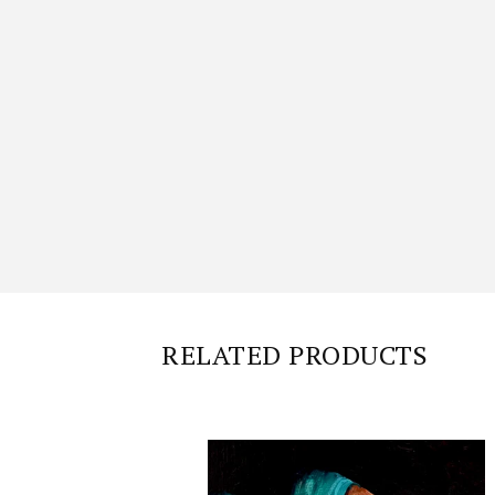
RELATED PRODUCTS