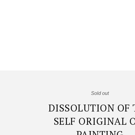
Sold out
DISSOLUTION OF 
SELF ORIGINAL 
PAINTING