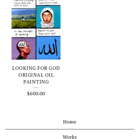
LOOKING FOR GOD
ORIGINAL OIL
PAINTING
$
600.00
Home
Works