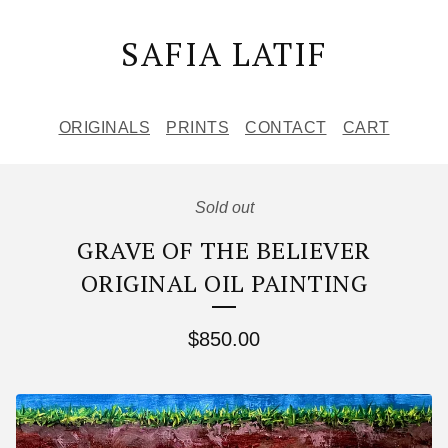
SAFIA LATIF
ORIGINALS
PRINTS
CONTACT
CART
Sold out
GRAVE OF THE BELIEVER
ORIGINAL OIL PAINTING
$
850.00