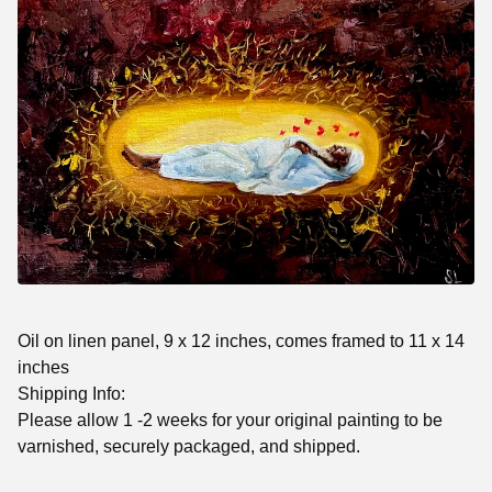
Oil on linen panel, 9 x 12 inches, comes framed to 11 x 14
inches
Shipping Info:
Please allow 1 -2 weeks for your original painting to be
varnished, securely packaged, and shipped.