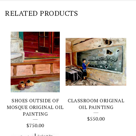
RELATED PRODUCTS
SHOES OUTSIDE OF
CLASSROOM ORIGINAL
MOSQUE ORIGINAL OIL
OIL PAINTING
PAINTING
$
550.00
$
750.00