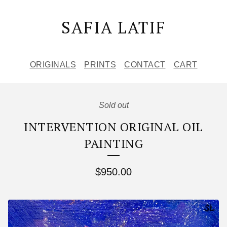
SAFIA LATIF
ORIGINALS
PRINTS
CONTACT
CART
Sold out
INTERVENTION ORIGINAL OIL
PAINTING
$
950.00