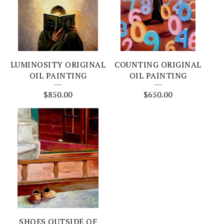
LUMINOSITY ORIGINAL
COUNTING ORIGINAL
OIL PAINTING
OIL PAINTING
$
850.00
$
650.00
SHOES OUTSIDE OF