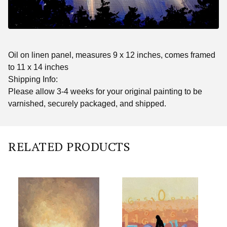
Oil on linen panel, measures 9 x 12 inches, comes framed
to 11 x 14 inches
Shipping Info:
Please allow 3-4 weeks for your original painting to be
varnished, securely packaged, and shipped.
RELATED PRODUCTS