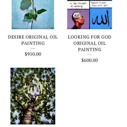
DESIRE ORIGINAL OIL
LOOKING FOR GOD
PAINTING
ORIGINAL OIL
PAINTING
$
950.00
$
600.00