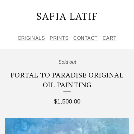
SAFIA LATIF
ORIGINALS
PRINTS
CONTACT
CART
Sold out
PORTAL TO PARADISE ORIGINAL
OIL PAINTING
$
1,500.00