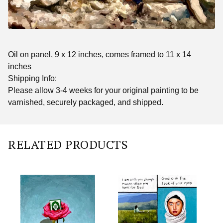
Oil on panel, 9 x 12 inches, comes framed to 11 x 14
inches
Shipping Info:
Please allow 3-4 weeks for your original painting to be
varnished, securely packaged, and shipped.
RELATED PRODUCTS