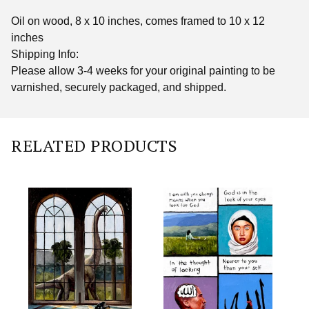
Oil on wood, 8 x 10 inches, comes framed to 10 x 12
inches
Shipping Info:
Please allow 3-4 weeks for your original painting to be
varnished, securely packaged, and shipped.
RELATED PRODUCTS