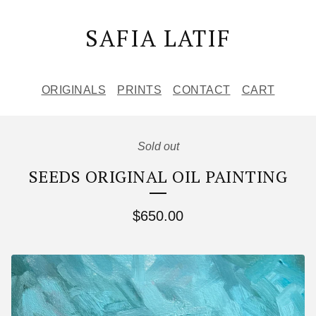
SAFIA LATIF
ORIGINALS
PRINTS
CONTACT
CART
Sold out
SEEDS ORIGINAL OIL PAINTING
$
650.00