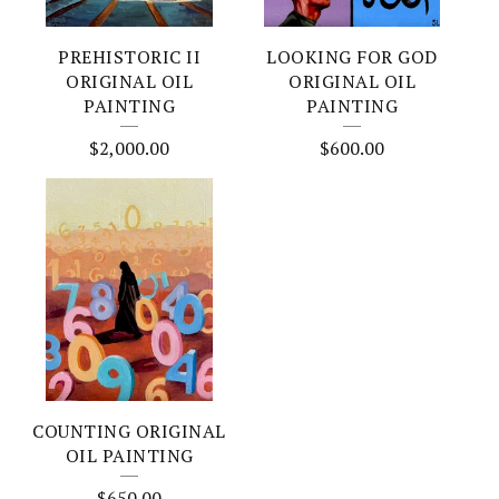
PREHISTORIC II
LOOKING FOR GOD
ORIGINAL OIL
ORIGINAL OIL
PAINTING
PAINTING
$
2,000.00
$
600.00
COUNTING ORIGINAL
OIL PAINTING
$
650.00