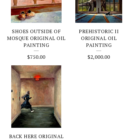
SHOES OUTSIDE OF
PREHISTORIC II
MOSQUE ORIGINAL OIL
ORIGINAL OIL
PAINTING
PAINTING
$
750.00
$
2,000.00
BACK HERE ORIGINAL