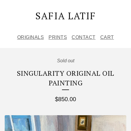
SAFIA LATIF
ORIGINALS
PRINTS
CONTACT
CART
Sold out
SINGULARITY ORIGINAL OIL
PAINTING
$
850.00