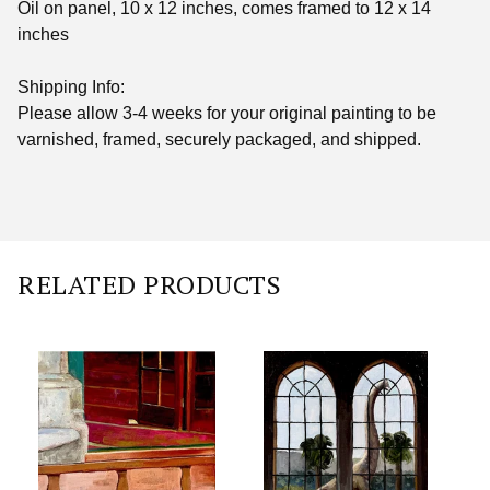
Oil on panel, 10 x 12 inches, comes framed to 12 x 14
inches
Shipping Info:
Please allow 3-4 weeks for your original painting to be
varnished, framed, securely packaged, and shipped.
RELATED PRODUCTS