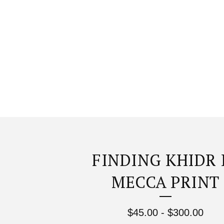
FINDING KHIDR 
MECCA PRINT
$
45.00
-
$
300.00