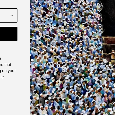
e
e that
g on your
the