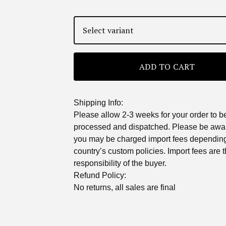
ADD TO CART
Shipping Info:
Please allow 2-3 weeks for your order to b
processed and dispatched. Please be awar
you may be charged import fees dependin
country’s custom policies. Import fees are 
responsibility of the buyer.
Refund Policy:
No returns, all sales are final