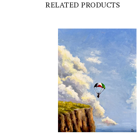
RELATED PRODUCTS