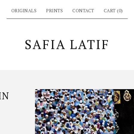
ORIGINALS
PRINTS
CONTACT
CART (
0
)
SAFIA LATIF
IN