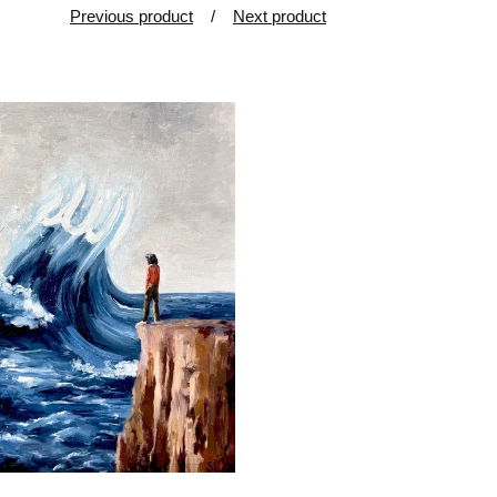
Previous product
Next product