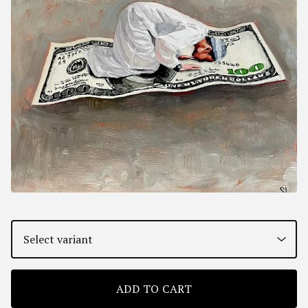
ADD TO CART