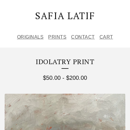
SAFIA LATIF
ORIGINALS
PRINTS
CONTACT
CART
IDOLATRY PRINT
$
50.00
-
$
200.00