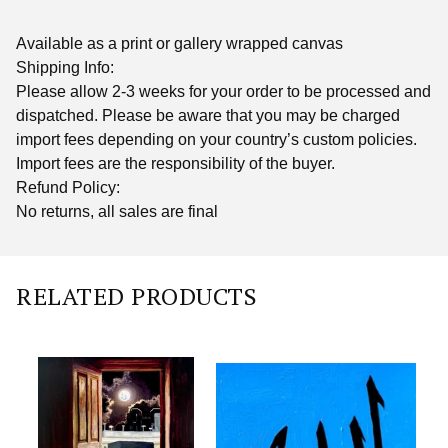
Available as a print or gallery wrapped canvas
Shipping Info:
Please allow 2-3 weeks for your order to be processed and
dispatched. Please be aware that you may be charged
import fees depending on your country’s custom policies.
Import fees are the responsibility of the buyer.
Refund Policy:
No returns, all sales are final
RELATED PRODUCTS