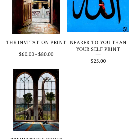
THE INVITATION PRINT
NEARER TO YOU THAN
YOUR SELF PRINT
$
60.00
-
$
80.00
$
25.00