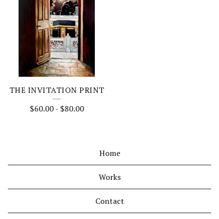
THE INVITATION PRINT
$
60.00
-
$
80.00
Home
Works
Contact