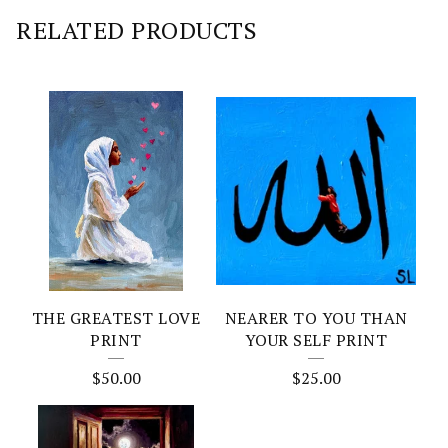
RELATED PRODUCTS
THE GREATEST LOVE
NEARER TO YOU THAN
PRINT
YOUR SELF PRINT
$
50.00
$
25.00