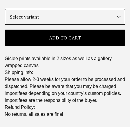
ADD TO CART
Giclee prints available in 2 sizes as well as a gallery
wrapped canvas
Shipping Info:
Please allow 2-3 weeks for your order to be processed and
dispatched. Please be aware that you may be charged
import fees depending on your country’s custom policies.
Import fees are the responsibility of the buyer.
Refund Policy:
No returns, all sales are final