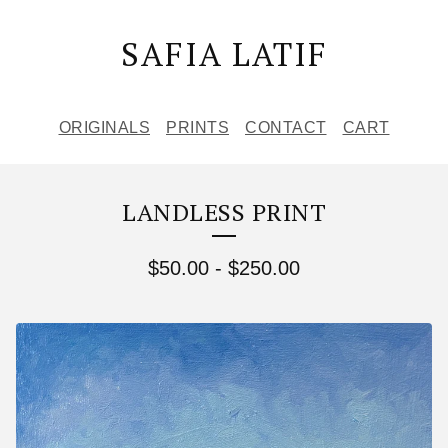
SAFIA LATIF
ORIGINALS
PRINTS
CONTACT
CART
LANDLESS PRINT
$
50.00
-
$
250.00