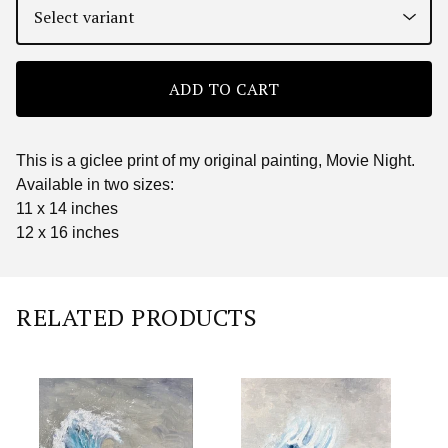
ADD TO CART
This is a giclee print of my original painting, Movie Night.
Available in two sizes:
11 x 14 inches
12 x 16 inches
RELATED PRODUCTS