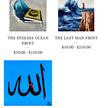
THE ENDLESS OCEAN
THE LAST MAN PRINT
PRINT
$
50.00
-
$
250.00
$
50.00
-
$
130.00