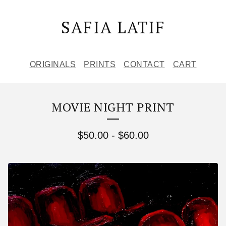
SAFIA LATIF
ORIGINALS
PRINTS
CONTACT
CART
MOVIE NIGHT PRINT
$
50.00
-
$
60.00