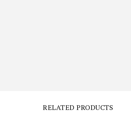
RELATED PRODUCTS