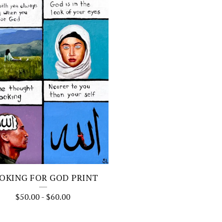
OKING FOR GOD PRINT
$
50.00
-
$
60.00