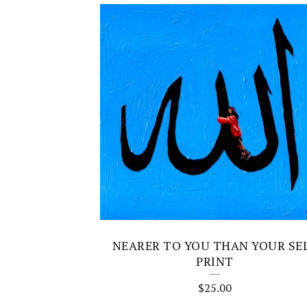
NEARER TO YOU THAN YOUR SE
PRINT
$
25.00