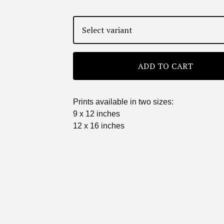
ADD TO CART
Prints available in two sizes:
9 x 12 inches
12 x 16 inches