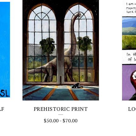
LF
PREHISTORIC PRINT
LO
$
50.00
-
$
70.00