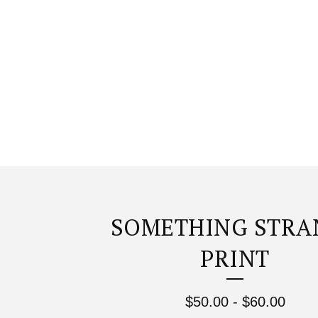
SOMETHING STRA
PRINT
$
50.00
-
$
60.00