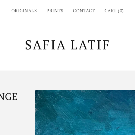
ORIGINALS
PRINTS
CONTACT
CART (
0
)
SAFIA LATIF
NGE