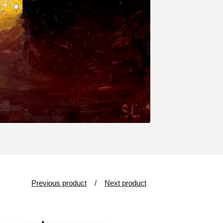
Previous product
Next product